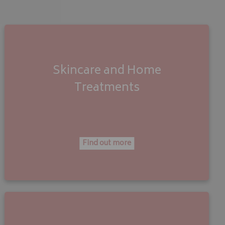
Skincare and Home
Treatments
Find out more