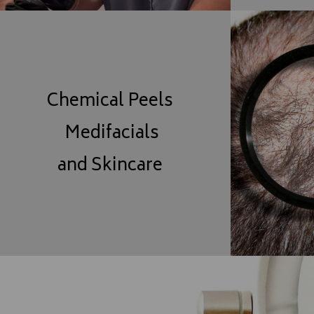
Chemical Peels
Medifacials
and Skincare