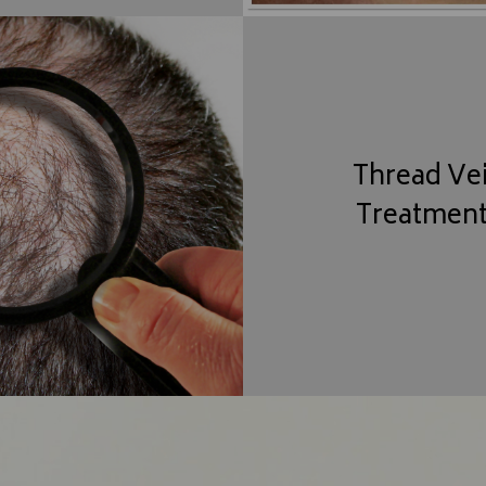
Thread Ve
Treatmen