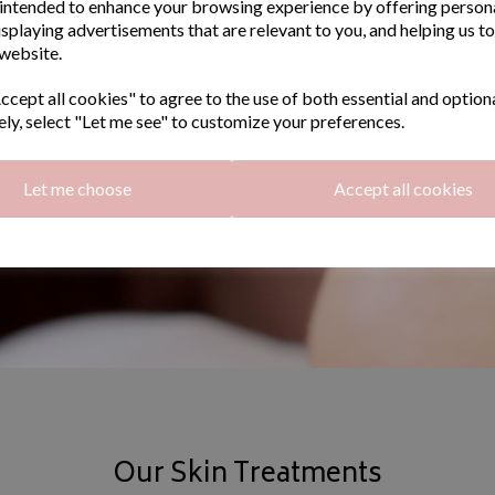
intended to enhance your browsing experience by offering person
isplaying advertisements that are relevant to you, and helping us to
 website.
cept all cookies" to agree to the use of both essential and option
ely, select "Let me see" to customize your preferences.
Let me choose
Accept all cookies
Our Skin Treatments