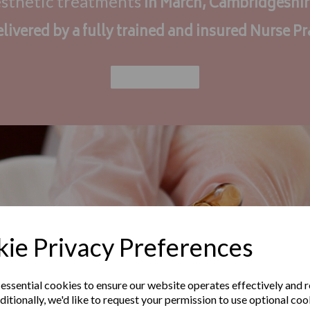
esthetic treatments
in March, Cambridgeshi
elivered by a fully trained and insured Nurse Pr
Find Out More
ie Privacy Preferences
 essential cookies to ensure our website operates effectively and 
ditionally, we'd like to request your permission to use optional coo