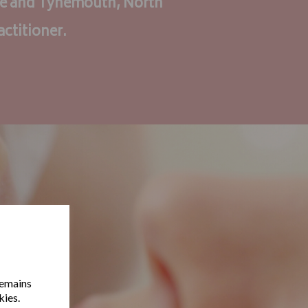
re and Tynemouth, North
actitioner.
remains
kies.