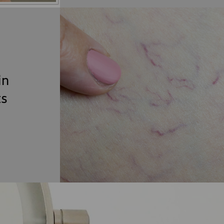
in
ts