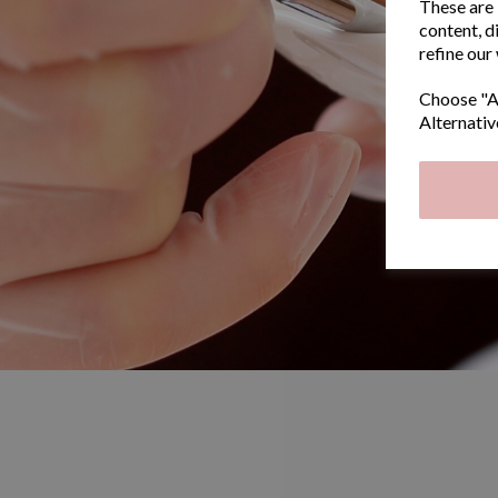
These are 
content, d
refine our
Choose "Ac
Alternativ