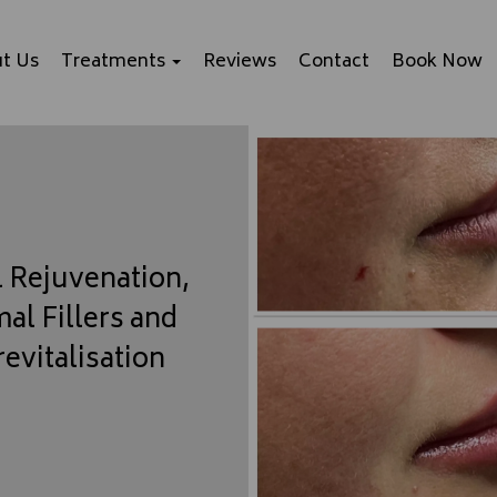
t Us
Treatments
Reviews
Contact
Book Now
l Rejuvenation,
al Fillers and
revitalisation