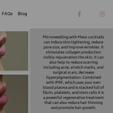
FAQs
Blog
Microneedling with Meso cocktails
can induce skin tightening, reduce
pore size, and improve wrinkles. It
stimulates collagen production
visibly rejuvenation the skin. It can
Microneedling,
also help to reduce scarring
including acne, stretch marks, and
Meso, iPRP
surgical scars, decrease
hyperpigmentation. Combined
and non-surgical
with iPRF, which uses your own
blood plasma and is stacked full of
Hair Restoration
fibrin, platelets, and stem cells it is
a powerful regenerative treatment
that can also reduce hair thinning
and promote hair growth.