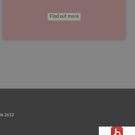
Find out more
86 2632