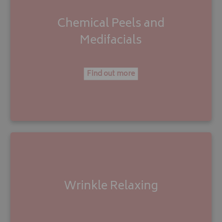
Chemical Peels
and
M
edifacials
Find out more
Wrinkle Relaxing