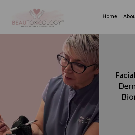
Home
Abou
Facia
Derm
Bio