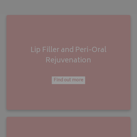
Lip Filler
and
Peri-Oral
Rejuvenation
Find out more