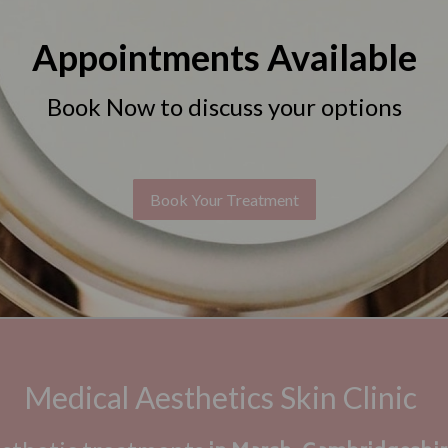
Appointments Available
Book Now to discuss your options
Book Your Treatment
Medical Aesthetics Skin Clinic