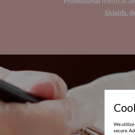
medical a
Professional
Shields, d
Cook
We utilize
secure. Ad