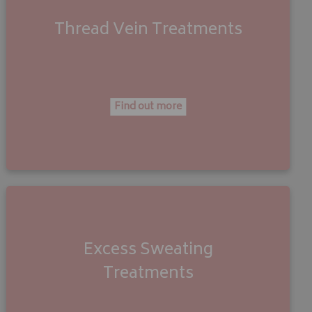
Thread Vein
Treatments
Find out more
Excess Sweating
Treatments