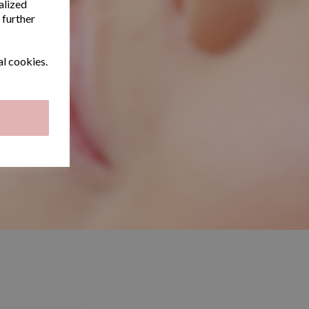
alized
 further
al cookies.