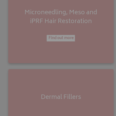
Microneedling, Meso
and
iPRF Hair Restoration
Find out more
Dermal Fillers