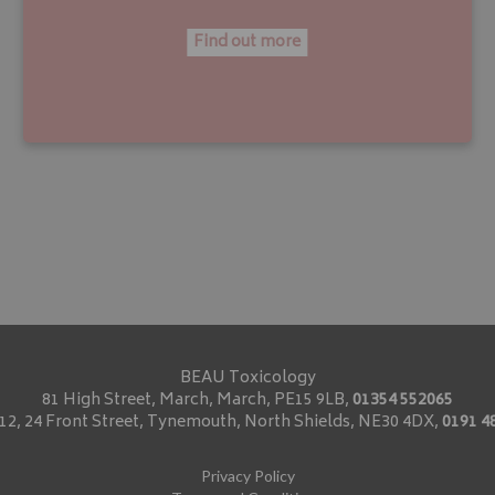
Find out more
BEAU Toxicology
81 High Street, March, March, PE15 9LB,
01354 552065
2, 24 Front Street, Tynemouth, North Shields, NE30 4DX,
0191 4
Privacy Policy