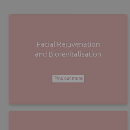
Facial Rejuvenation
and
Biorevitalisation
Find out more